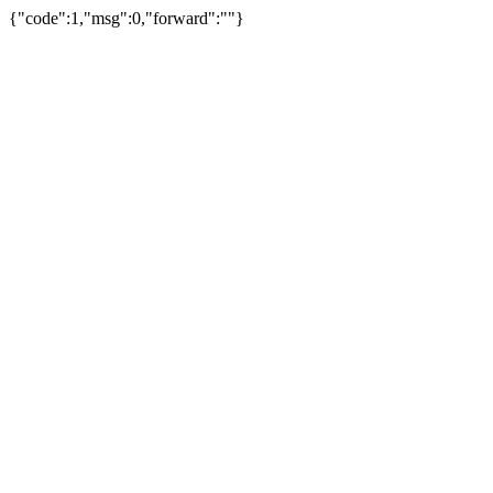
{"code":1,"msg":0,"forward":""}